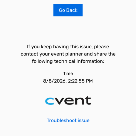
Go Back
If you keep having this issue, please
contact your event planner and share the
following technical information:
Time
8/8/2026, 2:22:55 PM
Troubleshoot issue