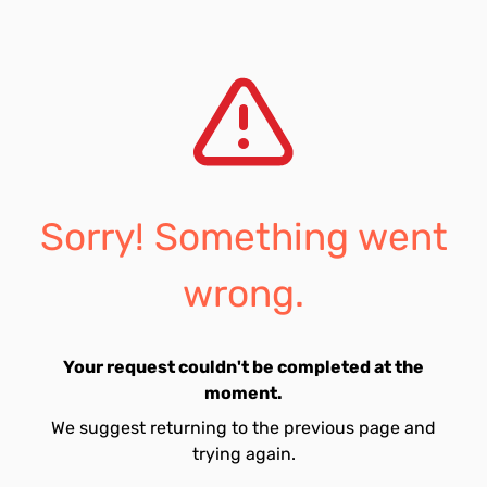
Sorry! Something went
wrong.
Your request couldn't be completed at the
moment.
We suggest returning to the previous page and
trying again.