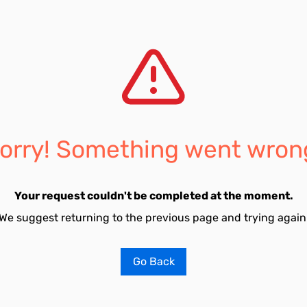
orry! Something went wron
Your request couldn't be completed at the moment.
We suggest returning to the previous page and trying again
Go Back