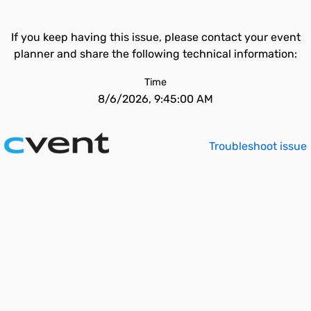
If you keep having this issue, please contact your event
planner and share the following technical information:
Time
8/6/2026, 9:45:00 AM
Troubleshoot issue