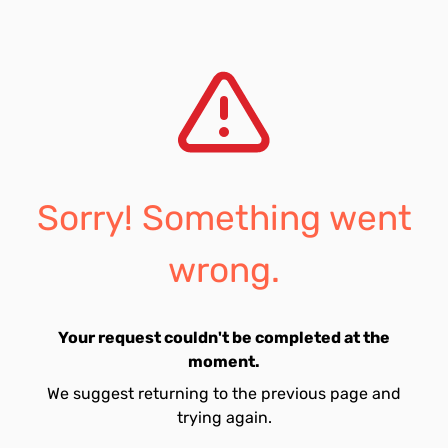
Sorry! Something went
wrong.
Your request couldn't be completed at the
moment.
We suggest returning to the previous page and
trying again.