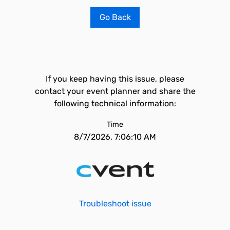
Go Back
If you keep having this issue, please
contact your event planner and share the
following technical information:
Time
8/7/2026, 7:06:10 AM
Troubleshoot issue